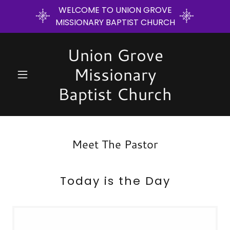
WELCOME TO UNION GROVE
MISSIONARY BAPTIST CHURCH
Union Grove
Missionary
Baptist Church
Meet The Pastor
Today is the Day