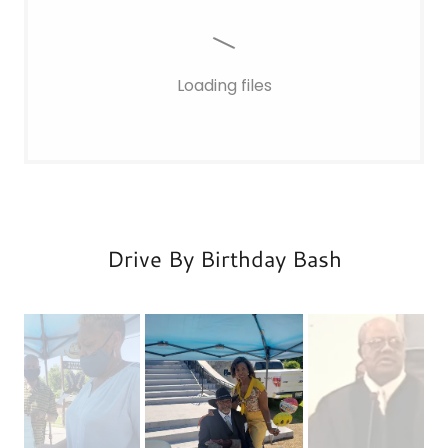
Loading files
Drive By Birthday Bash