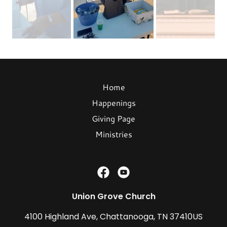
Home
Happenings
Giving Page
Ministries
Union Grove Church
4100 Highland Ave, Chattanooga, TN 37410US