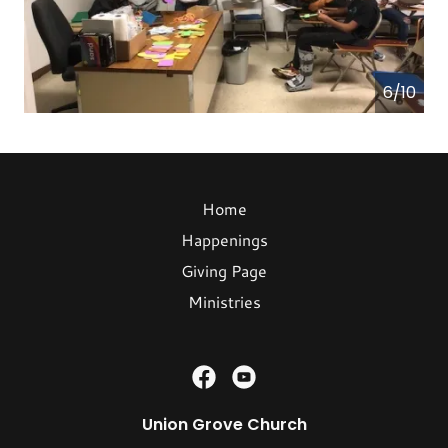
6/10
Home
Happenings
Giving Page
Ministries
Union Grove Church