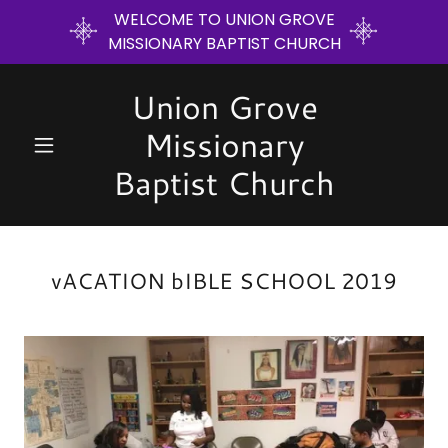
WELCOME TO UNION GROVE
MISSIONARY BAPTIST CHURCH
Union Grove
Missionary
Baptist Church
vACATION bIBLE SCHOOL 2019